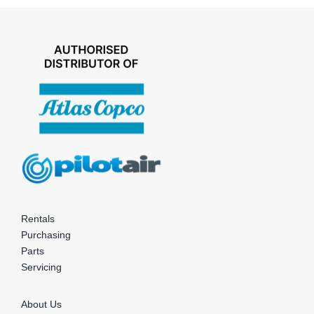
Rentals
Purchasing
Parts
Servicing
About Us