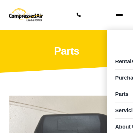
Parts
Rental
Purcha
Parts
Servic
About 