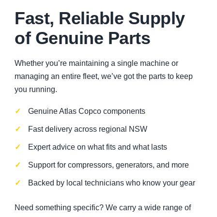
Fast, Reliable Supply
of Genuine Parts
Whether you’re maintaining a single machine or
managing an entire fleet, we’ve got the parts to keep
you running.
Genuine Atlas Copco components
Fast delivery across regional NSW
Expert advice on what fits and what lasts
Support for compressors, generators, and more
Backed by local technicians who know your gear
Need something specific? We carry a wide range of