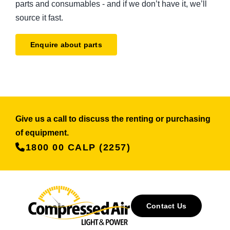
parts and consumables - and if we don’t have it, we’ll
source it fast.
Enquire about parts
Give us a call to discuss the renting or purchasing
of equipment.
1800 00 CALP (2257)
Contact Us